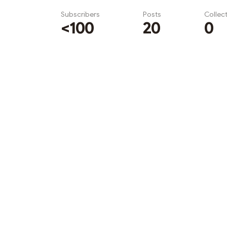
Subscribers
Posts
Collec
<100
20
0
Subscribe