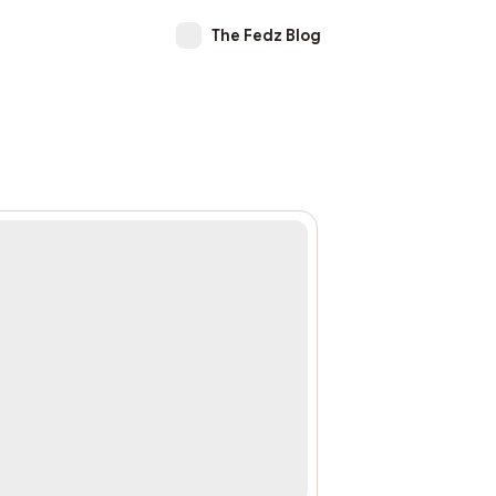
The Fedz Blog