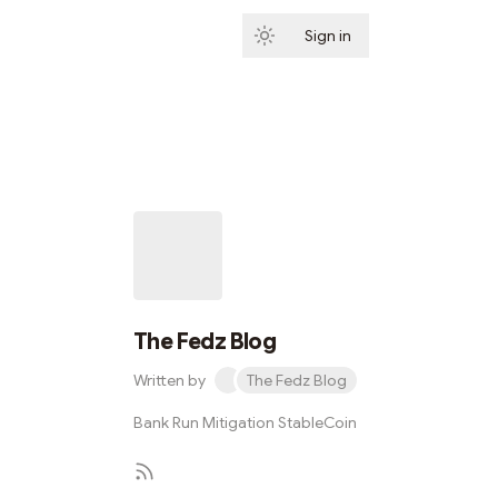
Sign in
Subscribe
The Fedz Blog
Written by
The Fedz Blog
Bank Run Mitigation StableCoin