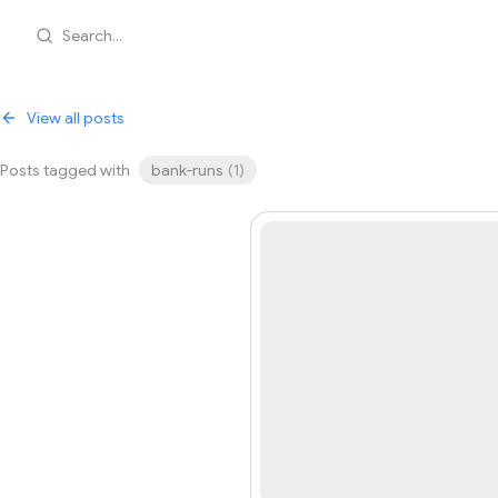
Search...
View all posts
Posts tagged with
bank-runs
(
1
)