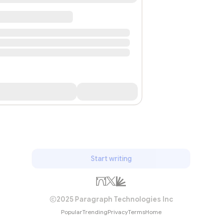
Start writing
2025 Paragraph Technologies Inc
Popular
Trending
Privacy
Terms
Home