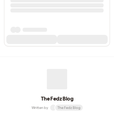
The Fedz Blog
Written by
The Fedz Blog