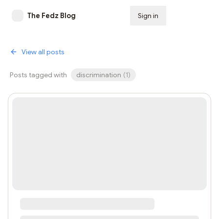
The Fedz Blog
Sign in
Subscribe
View all posts
Posts tagged with
discrimination
(
1
)