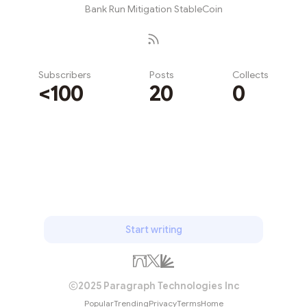
Bank Run Mitigation StableCoin
Subscribers
Posts
Collects
<100
20
0
Subscribe
Start writing
2025 Paragraph Technologies Inc
Popular
Trending
Privacy
Terms
Home