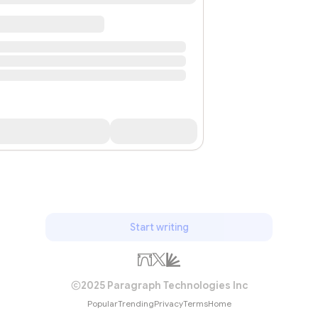
Start writing
2025 Paragraph Technologies Inc
Popular
Trending
Privacy
Terms
Home