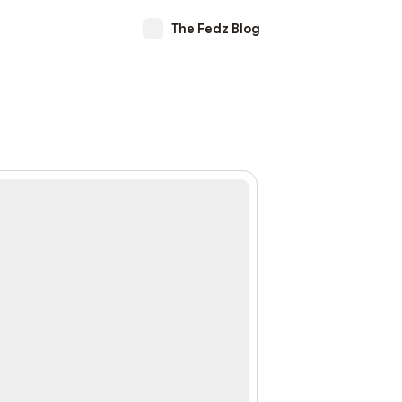
The Fedz Blog