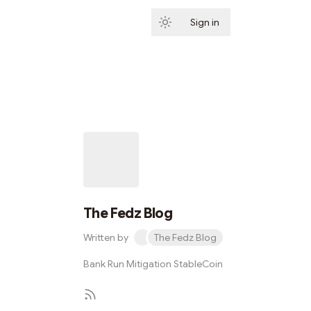
Sign in
Subscribe
The Fedz Blog
Written by
The Fedz Blog
Bank Run Mitigation StableCoin