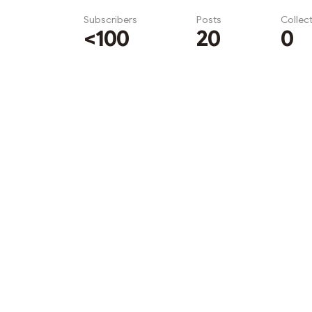
Subscribers
Posts
Collec
<100
20
0
Subscribe