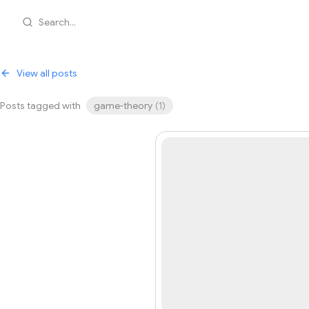
Search...
View all posts
Posts tagged with
game-theory
(
1
)