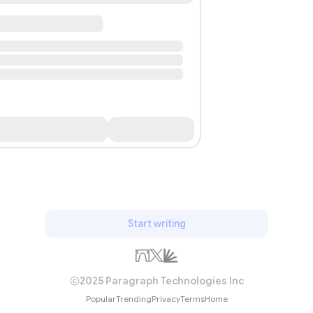
Start writing
2025 Paragraph Technologies Inc
Popular
Trending
Privacy
Terms
Home