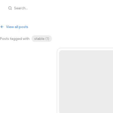
Search...
View all posts
Posts tagged with
stable
(
1
)