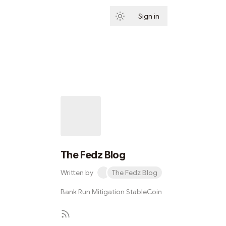
Sign in
Subscribe
The Fedz Blog
Written by
The Fedz Blog
Bank Run Mitigation StableCoin