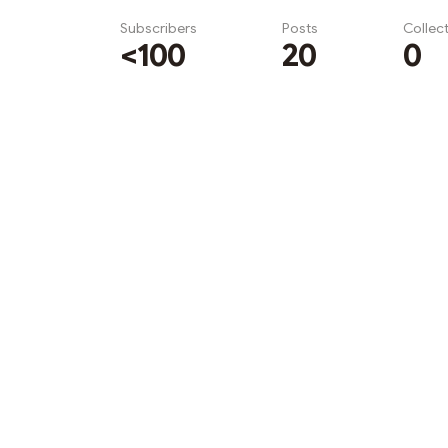
Subscribers
Posts
Collec
<100
20
0
Subscribe