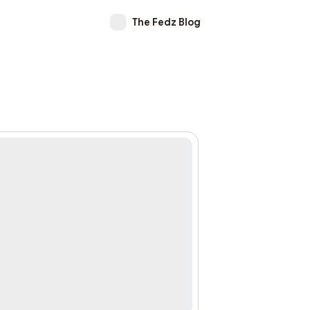
The Fedz Blog