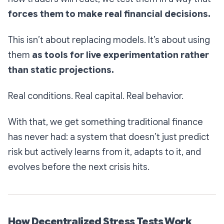
forces them to make real financial decisions.
This isn’t about replacing models. It’s about using
them
as tools for live experimentation rather
than static projections.
Real conditions. Real capital. Real behavior.
With that, we get something traditional finance
has never had: a system that doesn’t just predict
risk but actively learns from it, adapts to it, and
evolves before the next crisis hits.
How Decentralized Stress Tests Work