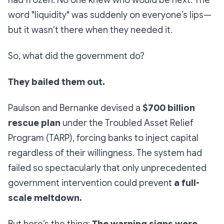
had frozen. No one knew who would be next. The
word "liquidity" was suddenly on everyone’s lips—
but it wasn’t there when they needed it.
So, what did the government do?
They bailed them out.
Paulson and Bernanke devised a
$700 billion
rescue plan
under the
Troubled Asset Relief
Program (TARP
), forcing banks to inject capital
regardless of their willingness. The system had
failed so spectacularly that only unprecedented
government intervention could prevent
a full-
scale meltdown.