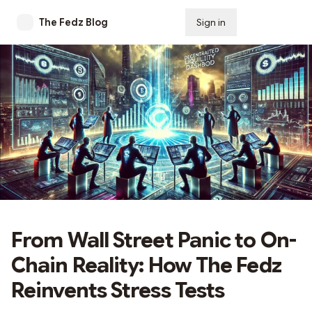
The Fedz Blog
Sign in
Subscribe
From Wall Street Panic to On-
Chain Reality: How The Fedz
Reinvents Stress Tests