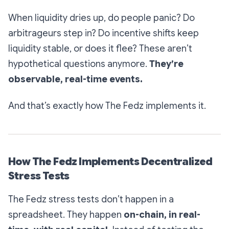
When liquidity dries up, do people panic? Do
arbitrageurs step in? Do incentive shifts keep
liquidity stable, or does it flee? These aren’t
hypothetical questions anymore.
They’re
observable, real-time events.
And that’s exactly how The Fedz implements it.
How The Fedz Implements Decentralized
Stress Tests
The Fedz stress tests don’t happen in a
spreadsheet. They happen
on-chain, in real-