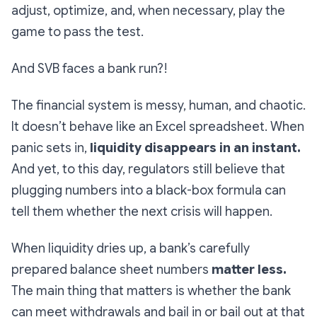
adjust, optimize, and, when necessary, play the
game to pass the test.
And SVB faces a bank run?!
The financial system is messy, human, and chaotic.
It doesn’t behave like an Excel spreadsheet. When
panic sets in,
liquidity disappears in an instant.
And yet, to this day, regulators still believe that
plugging numbers into a black-box formula can
tell them whether the next crisis will happen.
When liquidity dries up, a bank’s carefully
prepared balance sheet numbers
matter less.
The main thing that matters is whether the bank
can meet withdrawals and bail in or bail out at that