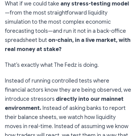
What if we could take
any stress-testing model
—from the most straightforward liquidity
simulation to the most complex economic
forecasting tools—and run it not in a back-office
spreadsheet but
on-chain, in a live market, with
real money at stake?
That’s exactly what The Fedz is doing.
Instead of running controlled tests where
financial actors know they are being observed, we
introduce stressors
directly into our mainnet
environment.
Instead of asking banks to report
their balance sheets, we watch how liquidity
moves in real-time. Instead of assuming we know
how traders will react, we test them in a way that