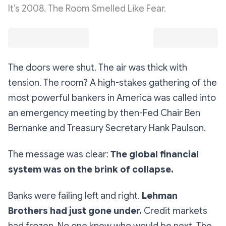
It’s 2008. The Room Smelled Like Fear.
The doors were shut. The air was thick with
tension. The room? A high-stakes gathering of the
most powerful bankers in America was called into
an emergency meeting by then-Fed Chair Ben
Bernanke and Treasury Secretary Hank Paulson.
The message was clear:
The global financial
system was on the brink of collapse.
Banks were failing left and right.
Lehman
Brothers had just gone under.
Credit markets