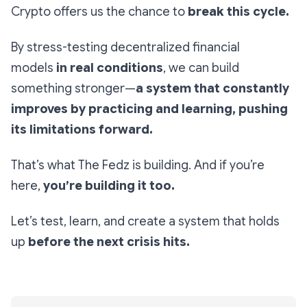
Crypto offers us the chance to
break this cycle.
By stress-testing decentralized financial
models
in real conditions
, we can build
something stronger—
a system that constantly
improves by practicing and learning, pushing
its limitations forward.
That’s what The Fedz is building. And if you’re
here,
you’re building it too.
Let’s test, learn, and create a system that holds
up
before the next crisis hits.