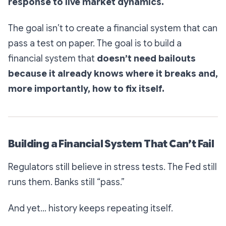
response to live market dynamics.
The goal isn’t to create a financial system that can
pass a test on paper. The goal is to build a
financial system that
doesn’t need bailouts
because it already knows where it breaks and,
more importantly, how to fix itself.
Building a Financial System That Can’t Fail
Regulators still believe in stress tests. The Fed still
runs them. Banks still “pass.”
And yet… history keeps repeating itself.