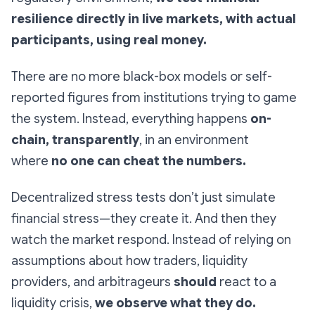
resilience directly in live markets, with actual
participants, using real money.
There are no more black-box models or self-
reported figures from institutions trying to game
the system. Instead, everything happens
on-
chain, transparently
, in an environment
where
no one can cheat the numbers.
Decentralized stress tests don’t just simulate
financial stress—they create it. And then they
watch the market respond. Instead of relying on
assumptions about how traders, liquidity
providers, and arbitrageurs
should
react to a
liquidity crisis,
we observe what they do.