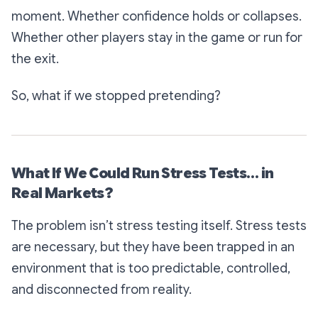
moment. Whether confidence holds or collapses.
Whether other players stay in the game or run for
the exit.
So, what if we stopped pretending?
What If We Could Run Stress Tests… in
Real Markets?
The problem isn’t stress testing itself. Stress tests
are necessary, but they have been trapped in an
environment that is too predictable, controlled,
and disconnected from reality.