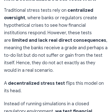
Traditional stress tests rely on
centralized
oversight
, where banks or regulators create
hypothetical crises to see how financial
institutions respond. However, these tests
are
limited and lack real direct consequences
,
meaning the banks receive a grade and perhaps a
to-do list but do not suffer or gain from the test
itself. Hence, they do not act exactly as they
would in a real scenario.
A
decentralized stress test
flips this model on
its head.
Instead of running simulations in a closed
regulatory environment,
we test financial