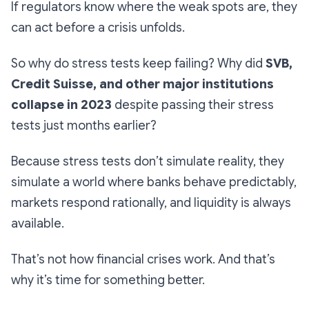
If regulators know where the weak spots are, they
can act before a crisis unfolds.
So why do stress tests keep failing? Why did
SVB,
Credit Suisse, and other major institutions
collapse in 2023
despite passing their stress
tests just months earlier?
Because stress tests don’t simulate reality, they
simulate a world where banks behave predictably,
markets respond rationally, and liquidity is always
available.
That’s not how financial crises work. And that’s
why it’s time for something better.