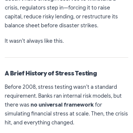
crisis, regulators step in—forcing it to raise
capital, reduce risky lending, or restructure its
balance sheet before disaster strikes.
It wasn’t always like this.
A Brief History of Stress Testing
Before 2008, stress testing wasn’t a standard
requirement. Banks ran internal risk models, but
there was
no universal framework
for
simulating financial stress at scale. Then, the crisis
hit, and everything changed.