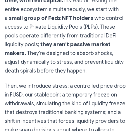
time, with real capital.
Instead of testing the
entire ecosystem simultaneously, we start with
a
small group of Fedz NFT holders
who control
access to Private Liquidity Pools (PLPs). These
pools operate differently from traditional DeFi
liquidity pools;
they aren’t passive market
makers.
They’re designed to absorb shocks,
adjust dynamically to stress, and prevent liquidity
death spirals before they happen.
Then, we introduce stress: a controlled price drop
in FUSD, our stablecoin; a temporary freeze on
withdrawals, simulating the kind of liquidity freeze
that destroys traditional banking systems; and a
shift in incentives that forces liquidity providers to
make snap decisions about where to allocate