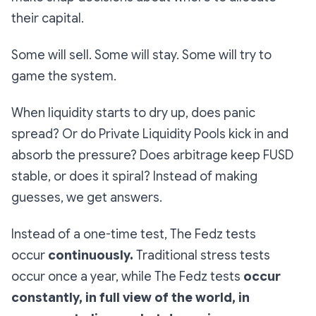
their capital.
Some will sell. Some will stay. Some will try to
game the system.
When liquidity starts to dry up, does panic
spread? Or do Private Liquidity Pools kick in and
absorb the pressure? Does arbitrage keep FUSD
stable, or does it spiral? Instead of making
guesses, we get answers.
Instead of a one-time test, The Fedz tests
occur
continuously.
Traditional stress tests
occur once a year, while The Fedz tests
occur
constantly, in full view of the world, in