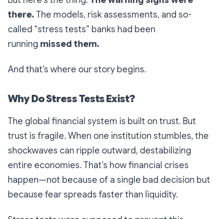
But here’s the thing:
The warning signs were
there.
The models, risk assessments, and so-
called “stress tests” banks had been
running
missed them.
And that’s where our story begins.
Why Do Stress Tests Exist?
The global financial system is built on trust. But
trust is fragile. When one institution stumbles, the
shockwaves can ripple outward, destabilizing
entire economies. That’s how financial crises
happen—not because of a single bad decision but
because fear spreads faster than liquidity.