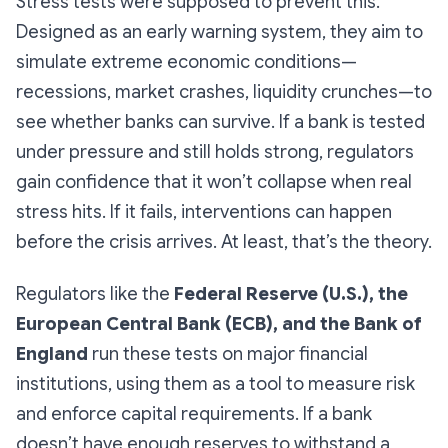
Stress tests were supposed to prevent this.
Designed as an early warning system, they aim to
simulate extreme economic conditions—
recessions, market crashes, liquidity crunches—to
see whether banks can survive. If a bank is tested
under pressure and still holds strong, regulators
gain confidence that it won’t collapse when real
stress hits. If it fails, interventions can happen
before the crisis arrives. At least, that’s the theory.
Regulators like the
Federal Reserve (U.S.), the
European Central Bank (ECB), and the Bank of
England
run these tests on major financial
institutions, using them as a tool to measure risk
and enforce capital requirements. If a bank
doesn’t have enough reserves to withstand a