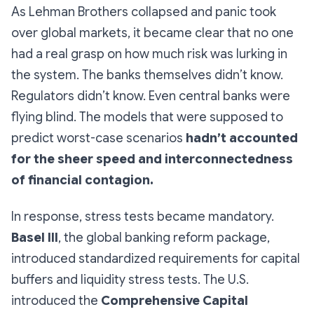
As Lehman Brothers collapsed and panic took
over global markets, it became clear that no one
had a real grasp on how much risk was lurking in
the system. The banks themselves didn’t know.
Regulators didn’t know. Even central banks were
flying blind. The models that were supposed to
predict worst-case scenarios
hadn’t accounted
for the sheer speed and interconnectedness
of financial contagion.
In response, stress tests became mandatory.
Basel III
, the global banking reform package,
introduced standardized requirements for capital
buffers and liquidity stress tests. The U.S.
introduced the
Comprehensive Capital