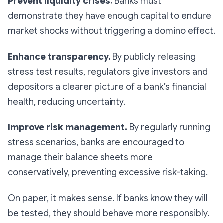
Prevent liquidity crises.
Banks must
demonstrate they have enough capital to endure
market shocks without triggering a domino effect.
Enhance transparency.
By publicly releasing
stress test results, regulators give investors and
depositors a clearer picture of a bank’s financial
health, reducing uncertainty.
Improve risk management.
By regularly running
stress scenarios, banks are encouraged to
manage their balance sheets more
conservatively, preventing excessive risk-taking.
On paper, it makes sense. If banks know they will
be tested, they should behave more responsibly.