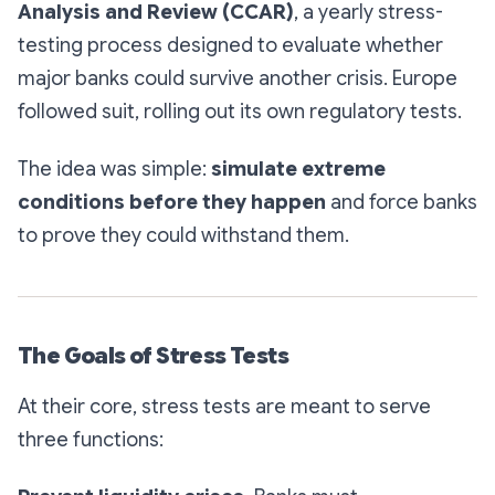
Analysis and Review (CCAR)
, a yearly stress-
testing process designed to evaluate whether
major banks could survive another crisis. Europe
followed suit, rolling out its own regulatory tests.
The idea was simple:
simulate extreme
conditions before they happen
and force banks
to prove they could withstand them.
The Goals of Stress Tests
At their core, stress tests are meant to serve
three functions: