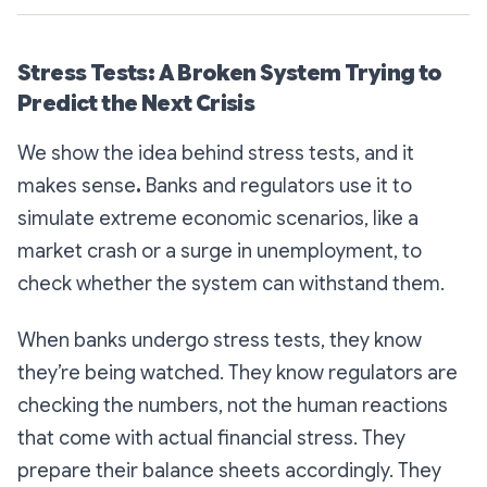
Stress Tests: A Broken System Trying to
Predict the Next Crisis
We show the idea behind stress tests, and it
makes sense
.
Banks and regulators use it to
simulate extreme economic scenarios, like a
market crash or a surge in unemployment, to
check whether the system can withstand them.
When banks undergo stress tests, they know
they’re being watched. They know regulators are
checking the numbers, not the human reactions
that come with actual financial stress. They
prepare their balance sheets accordingly. They