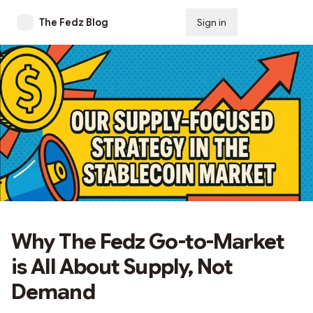
The Fedz Blog
Sign in
Subscribe
Why The Fedz Go-to-Market
is All About Supply, Not
Demand