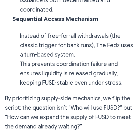
issuance is both decentralized and
coordinated.
Sequential Access Mechanism
Instead of free-for-all withdrawals (the
classic trigger for bank runs), The Fedz uses
a turn-based system.
This prevents coordination failure and
ensures liquidity is released gradually,
keeping FUSD stable even under stress.
By prioritizing supply-side mechanics, we flip the
script: the question isn’t
“Who will use FUSD?”
but
“How can we expand the supply of FUSD to meet
the demand already waiting?”