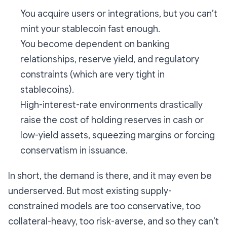
You acquire users or integrations, but you can’t
mint your stablecoin fast enough.
You become dependent on banking
relationships, reserve yield, and regulatory
constraints (which are very tight in
stablecoins).
High-interest-rate environments drastically
raise the cost of holding reserves in cash or
low-yield assets, squeezing margins or forcing
conservatism in issuance.
In short, the demand is there, and it may even be
underserved. But most existing supply-
constrained models are too conservative, too
collateral-heavy, too risk-averse, and so they can’t