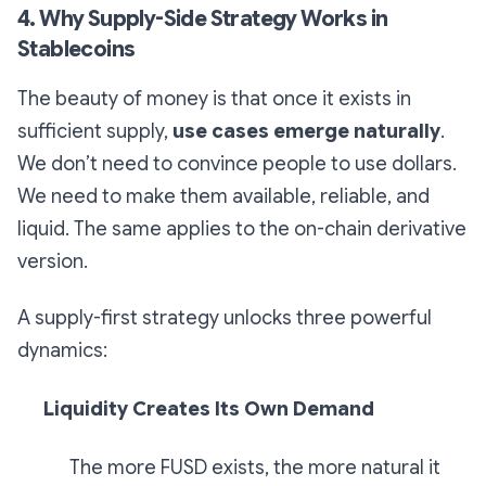
4. Why Supply-Side Strategy Works in
Stablecoins
The beauty of money is that once it exists in
sufficient supply,
use cases emerge naturally
.
We don’t need to convince people to use dollars.
We need to make them available, reliable, and
liquid. The same applies to the on-chain derivative
version.
A supply-first strategy unlocks three powerful
dynamics:
Liquidity Creates Its Own Demand
The more FUSD exists, the more natural it