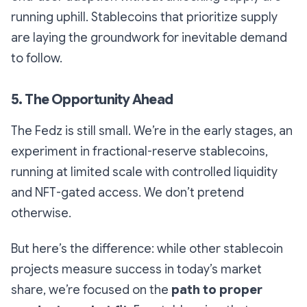
running uphill. Stablecoins that prioritize supply
are laying the groundwork for inevitable demand
to follow.
5. The Opportunity Ahead
The Fedz is still small. We’re in the early stages, an
experiment in fractional-reserve stablecoins,
running at limited scale with controlled liquidity
and NFT-gated access. We don’t pretend
otherwise.
But here’s the difference: while other stablecoin
projects measure success in today’s market
share, we’re focused on the
path to proper