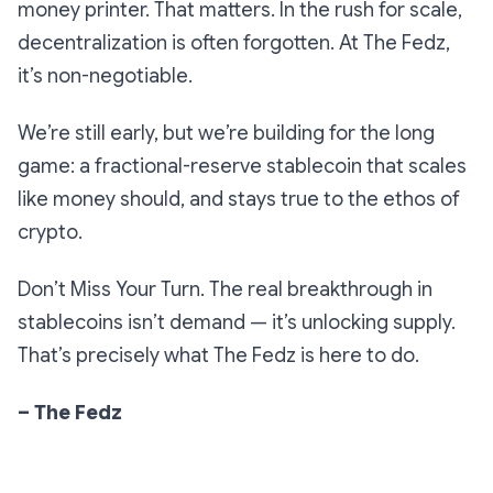
money printer. That matters. In the rush for scale,
decentralization is often forgotten. At The Fedz,
it’s non-negotiable.
We’re still early, but we’re building for the long
game: a fractional-reserve stablecoin that scales
like money should, and stays true to the ethos of
crypto.
Don’t Miss Your Turn. The real breakthrough in
stablecoins isn’t demand — it’s unlocking supply.
That’s precisely what The Fedz is here to do.
– The Fedz