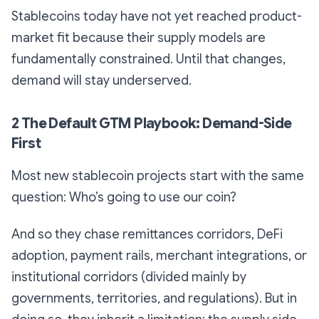
Stablecoins today have not yet reached product-
market fit because their supply models are
fundamentally constrained. Until that changes,
demand will stay underserved.
2 The Default GTM Playbook: Demand-Side
First
Most new stablecoin projects start with the same
question:
Who’s going to use our coin?
And so they chase remittances corridors, DeFi
adoption, payment rails, merchant integrations, or
institutional corridors (divided mainly by
governments, territories, and regulations). But in