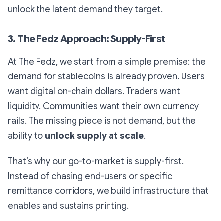
unlock the latent demand they target.
3. The Fedz Approach: Supply-First
At The Fedz, we start from a simple premise:
the
demand for stablecoins is already proven
. Users
want digital on-chain dollars. Traders want
liquidity. Communities want their own currency
rails. The missing piece is not demand, but the
ability to
unlock supply at scale
.
That’s why our go-to-market is supply-first.
Instead of chasing end-users or specific
remittance corridors, we build infrastructure that
enables and sustains printing.