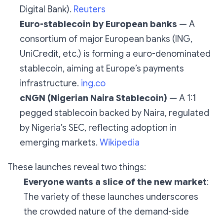
Digital Bank).
Reuters
Euro-stablecoin by European banks
— A
consortium of major European banks (ING,
UniCredit, etc.) is forming a euro-denominated
stablecoin, aiming at Europe’s payments
infrastructure.
ing.co
cNGN (Nigerian Naira Stablecoin)
— A 1:1
pegged stablecoin backed by Naira, regulated
by Nigeria’s SEC, reflecting adoption in
emerging markets.
Wikipedia
These launches reveal two things:
Everyone wants a slice of the new market
:
The variety of these launches underscores
the crowded nature of the demand-side