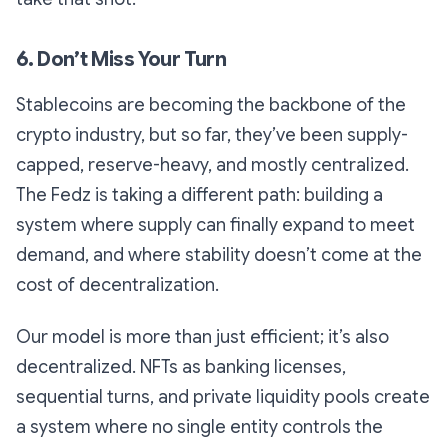
6. Don’t Miss Your Turn
Stablecoins are becoming the backbone of the
crypto industry, but so far, they’ve been supply-
capped, reserve-heavy, and mostly centralized.
The Fedz is taking a different path: building a
system where supply can finally expand to meet
demand, and where stability doesn’t come at the
cost of decentralization.
Our model is more than just efficient; it’s also
decentralized. NFTs as banking licenses,
sequential turns, and private liquidity pools create
a system where no single entity controls the