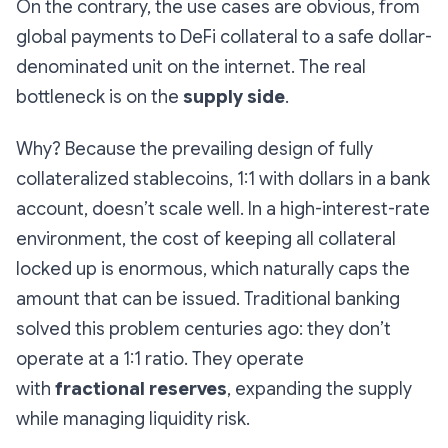
On the contrary, the use cases are obvious, from
global payments to DeFi collateral to a safe dollar-
denominated unit on the internet. The real
bottleneck is on the
supply side
.
Why? Because the prevailing design of fully
collateralized stablecoins, 1:1 with dollars in a bank
account, doesn’t scale well. In a high-interest-rate
environment, the cost of keeping all collateral
locked up is enormous, which naturally caps the
amount that can be issued. Traditional banking
solved this problem centuries ago: they don’t
operate at a 1:1 ratio. They operate
with
fractional reserves
, expanding the supply
while managing liquidity risk.