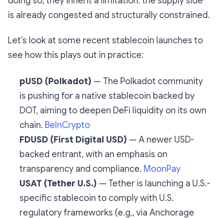
doing so, they inherit a limitation: the supply side
is already congested and structurally constrained.
Let’s look at some recent stablecoin launches to
see how this plays out in practice:
pUSD (Polkadot)
— The Polkadot community
is pushing for a native stablecoin backed by
DOT, aiming to deepen DeFi liquidity on its own
chain.
BeInCrypto
FDUSD (First Digital USD)
— A newer USD-
backed entrant, with an emphasis on
transparency and compliance.
MoonPay
USAT (Tether U.S.)
— Tether is launching a U.S.-
specific stablecoin to comply with U.S.
regulatory frameworks (e.g., via Anchorage