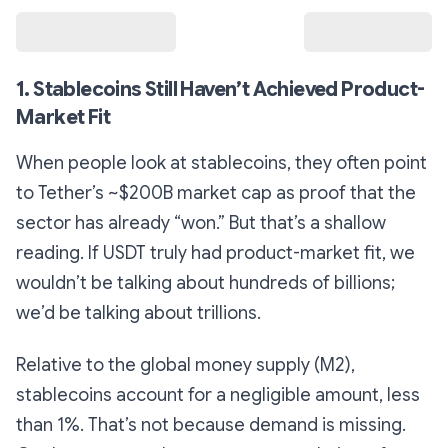
1. Stablecoins Still Haven’t Achieved Product-
Market Fit
When people look at stablecoins, they often point
to Tether’s ~$200B market cap as proof that the
sector has already “won.” But that’s a shallow
reading. If USDT truly had product-market fit, we
wouldn’t be talking about hundreds of billions;
we’d be talking about trillions.
Relative to the global money supply (M2),
stablecoins account for a negligible amount, less
than 1%. That’s not because demand is missing.