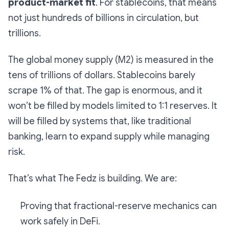
product-market fit
. For stablecoins, that means
not just hundreds of billions in circulation, but
trillions.
The global money supply (M2) is measured in the
tens of trillions of dollars. Stablecoins barely
scrape 1% of that. The gap is enormous, and it
won’t be filled by models limited to 1:1 reserves. It
will be filled by systems that, like traditional
banking, learn to expand supply while managing
risk.
That’s what The Fedz is building. We are:
Proving that fractional-reserve mechanics can
work safely in DeFi.