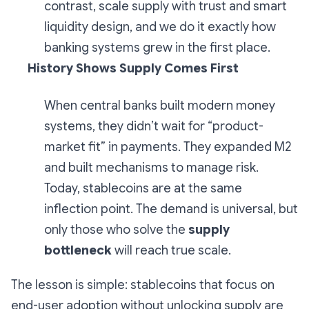
contrast, scale supply with trust and smart
liquidity design, and we do it exactly how
banking systems grew in the first place.
History Shows Supply Comes First
When central banks built modern money
systems, they didn’t wait for “product-
market fit” in payments. They expanded M2
and built mechanisms to manage risk.
Today, stablecoins are at the same
inflection point. The demand is universal, but
only those who solve the
supply
bottleneck
will reach true scale.
The lesson is simple: stablecoins that focus on
end-user adoption without unlocking supply are