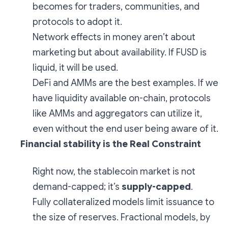
becomes for traders, communities, and
protocols to adopt it.
Network effects in money aren’t about
marketing but about availability. If FUSD is
liquid, it will be used.
DeFi and AMMs are the best examples. If we
have liquidity available on-chain, protocols
like AMMs and aggregators can utilize it,
even without the end user being aware of it.
Financial stability is the Real Constraint
Right now, the stablecoin market is not
demand-capped; it’s
supply-capped
.
Fully collateralized models limit issuance to
the size of reserves. Fractional models, by