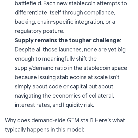
battlefield. Each new stablecoin attempts to
differentiate itself through compliance,
backing, chain-specific integration, or a
regulatory posture.
Supply remains the tougher challenge
:
Despite all those launches, none are yet big
enough to meaningfully shift the
supply/demand ratio in the stablecoin space
because issuing stablecoins at scale isn’t
simply about code or capital but about
navigating the economics of collateral,
interest rates, and liquidity risk.
Why does demand-side GTM stall? Here’s what
typically happens in this model: