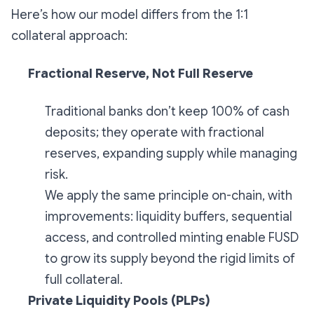
Here’s how our model differs from the 1:1
collateral approach:
Fractional Reserve, Not Full Reserve
Traditional banks don’t keep 100% of cash
deposits; they operate with fractional
reserves, expanding supply while managing
risk.
We apply the same principle on-chain, with
improvements: liquidity buffers, sequential
access, and controlled minting enable FUSD
to grow its supply beyond the rigid limits of
full collateral.
Private Liquidity Pools (PLPs)