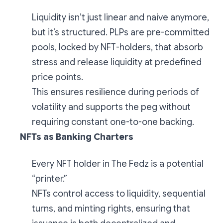
Liquidity isn’t just linear and naive anymore,
but it’s structured. PLPs are pre-committed
pools, locked by NFT-holders, that absorb
stress and release liquidity at predefined
price points.
This ensures resilience during periods of
volatility and supports the peg without
requiring constant one-to-one backing.
NFTs as Banking Charters
Every NFT holder in The Fedz is a potential
“printer.”
NFTs control access to liquidity, sequential
turns, and minting rights, ensuring that