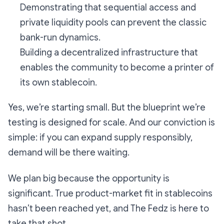
Demonstrating that sequential access and
private liquidity pools can prevent the classic
bank-run dynamics.
Building a decentralized infrastructure that
enables the community to become a printer of
its own stablecoin.
Yes, we’re starting small. But the blueprint we’re
testing is designed for scale. And our conviction is
simple: if you can expand supply responsibly,
demand will be there waiting.
We plan big because the opportunity is
significant. True product-market fit in stablecoins
hasn’t been reached yet, and The Fedz is here to
take that shot.